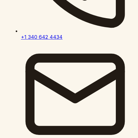
+1 340 642 4434