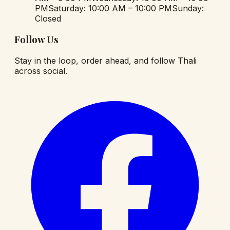
PM
Saturday
:
10:00 AM – 10:00 PM
Sunday
:
Closed
Follow Us
Stay in the loop, order ahead, and follow Thali
across social.