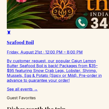
🦞
Seafood Boil
Friday, August 21st
· 12:00 PM – 8:00 PM
By customer request, our popular Cajun Lemon
Butter Seafood Boil is back! Packages from $35–
$95 featuring Snow Crab Legs, Lobster, Shrimp,
Mussels, Egg & Potato (Spicy or Mild). Pre-order in
advance to guarantee your order!
See all events →
Guest Favorites