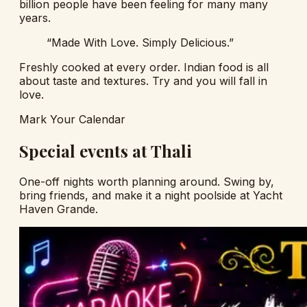
billion people have been feeling for many many
years.
“Made With Love. Simply Delicious.”
Freshly cooked at every order. Indian food is all
about taste and textures. Try and you will fall in
love.
Mark Your Calendar
Special events at Thali
One-off nights worth planning around. Swing by,
bring friends, and make it a night poolside at Yacht
Haven Grande.