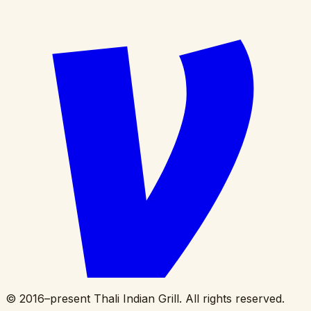
©
2016
–present Thali Indian Grill. All rights reserved.