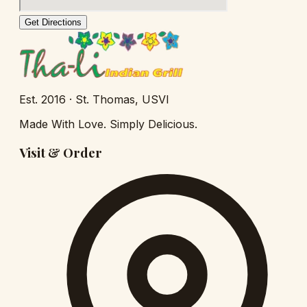
Get Directions
Est.
2016
· St. Thomas, USVI
Made With Love. Simply Delicious.
Visit & Order