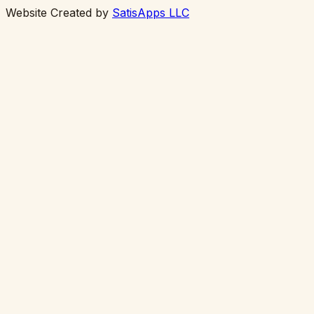
Website Created by
SatisApps LLC