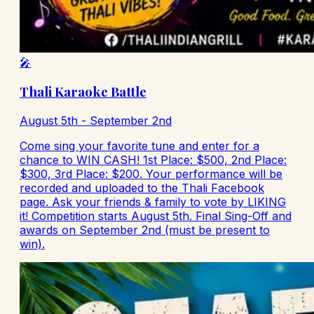
🎤
Thali Karaoke Battle
August 5th - September 2nd
Come sing your favorite tune and enter for a
chance to WIN CASH! 1st Place: $500, 2nd Place:
$300, 3rd Place: $200. Your performance will be
recorded and uploaded to the Thali Facebook
page. Ask your friends & family to vote by LIKING
it! Competition starts August 5th. Final Sing-Off and
awards on September 2nd (must be present to
win).