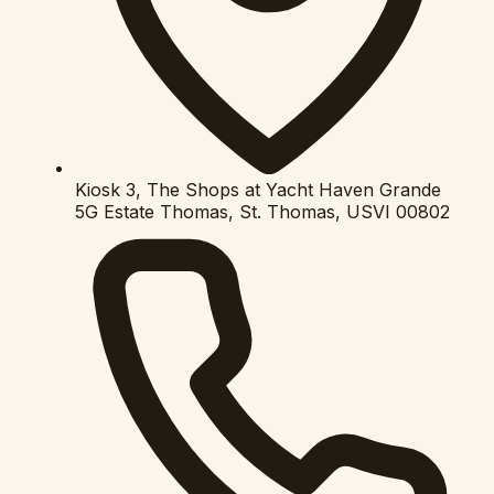
Kiosk 3, The Shops at Yacht Haven Grande
5G Estate Thomas, St. Thomas, USVI 00802