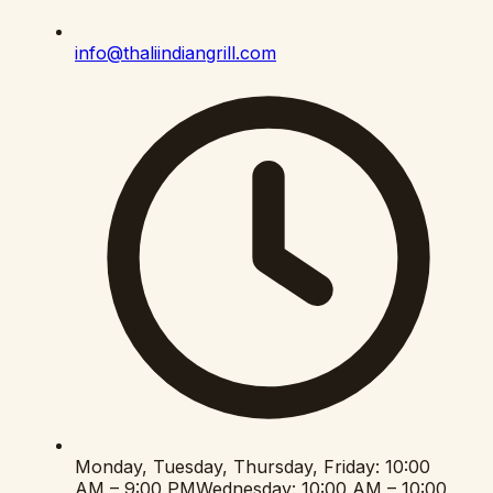
info@thaliindiangrill.com
Monday, Tuesday, Thursday, Friday
:
10:00
AM – 9:00 PM
Wednesday
:
10:00 AM – 10:00