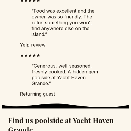
★★★★★
“
Food was excellent and the
owner was so friendly. The
roti is something you won't
find anywhere else on the
island.
”
Yelp review
★★★★★
“
Generous, well-seasoned,
freshly cooked. A hidden gem
poolside at Yacht Haven
Grande.
”
Returning guest
Find us poolside at Yacht Haven
Grande