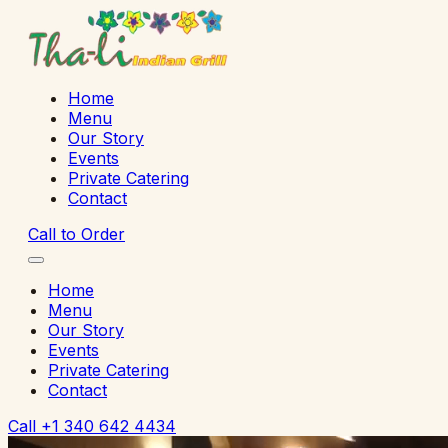
Home
Menu
Our Story
Events
Private Catering
Contact
Call to Order
Home
Menu
Our Story
Events
Private Catering
Contact
Call
+1 340 642 4434