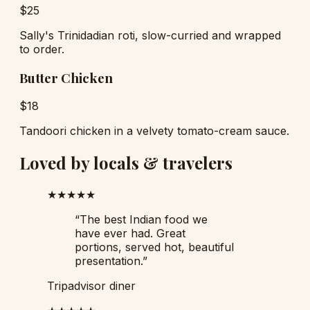
$
25
Sally's Trinidadian roti, slow-curried and wrapped
to order.
Butter Chicken
$
18
Tandoori chicken in a velvety tomato-cream sauce.
Loved by locals & travelers
★★★★★
“
The best Indian food we
have ever had. Great
portions, served hot, beautiful
presentation.
”
Tripadvisor diner