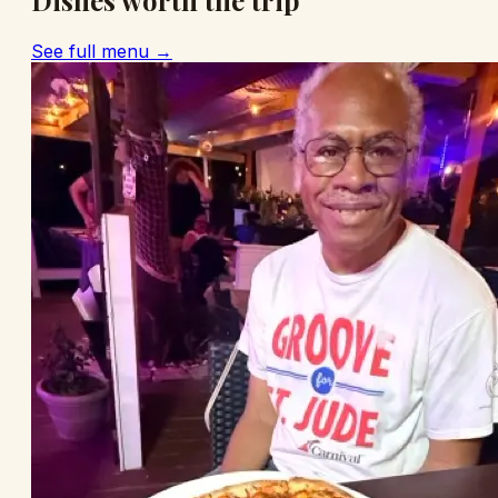
Dishes worth the trip
See full menu →