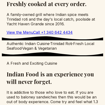
Freshly cooked at every order.
A family-owned grill where Indian spice meets
Trinidad roti and the day's local catch, poolside at
Yacht Haven Grande since
2016
.
View the Menu
Call
+1 340 642 4434
Authentic Indian Cuisine
·
Trinidad Roti
·
Fresh Local
Seafood
·
Vegan & Vegetarian
A Fresh and Exciting Cuisine
Indian Food is an experience you
will never forget.
It is addictive to those who love to eat. If you are
used to baloney sandwiches then this would be an
out of body experience. Come try and feel what 1.3