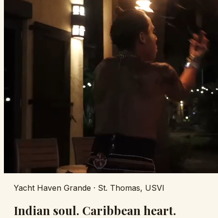
Yacht Haven Grande · St. Thomas, USVI
Indian soul. Caribbean heart.