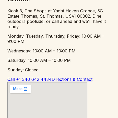
Kiosk 3, The Shops at Yacht Haven Grande
,
5G
Estate Thomas, St. Thomas, USVI 00802
. Dine
outdoors poolside, or call ahead and we'll have it
ready.
Monday, Tuesday, Thursday, Friday
:
10:00 AM –
9:00 PM
Wednesday
:
10:00 AM – 10:00 PM
Saturday
:
10:00 AM – 10:00 PM
Sunday
:
Closed
Call
+1 340 642 4434
Directions & Contact