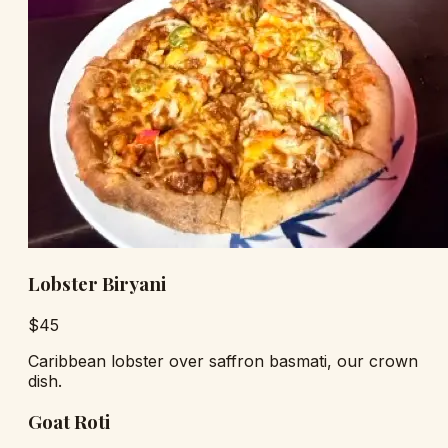
Lobster Biryani
$
45
Caribbean lobster over saffron basmati, our crown
dish.
Goat Roti